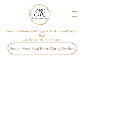
Nervous System Soul Support for Humans Ready to
Rise
Coach* Speaker*Facilitator
Book a Free Soul Path Clarity Session