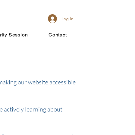
Log In
rity Session
Contact
making our website accessible
e actively learning about