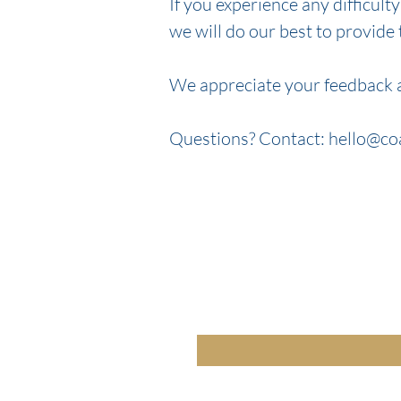
If you experience any difficult
we will do our best to provide
We appreciate your feedback a
Questions? Contact: hello@
co