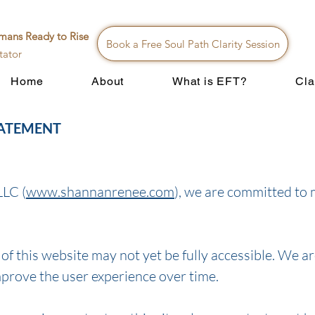
mans Ready to Rise
Book a Free Soul Path Clarity Session
tator
Home
About
What is EFT?
Cla
TATEMENT
LLC (
www.shannanrenee.com
), we are committed to 
f this website may not yet be fully accessible. We ar
mprove the user experience over time.