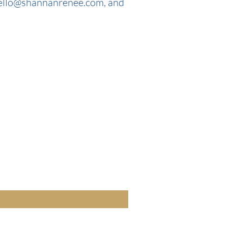
ello@shannanrenee.com
, and