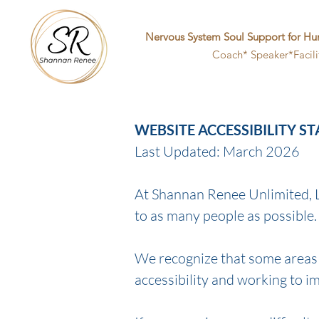
Nervous System Soul Support for Hu
Coach* Speaker*Facili
WEBSITE ACCESSIBILITY S
Last Updated: March 2026
At Shannan Renee Unlimited, 
to as many people as possible.
We recognize that some areas o
accessibility and working to i