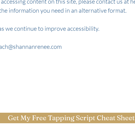
y accessing content on this site, please contact us at
h
 the information you need in an alternative format.
s we continue to improve accessibility.
ach@shannanrenee.com
Get My Free Tapping Script Cheat Sheet