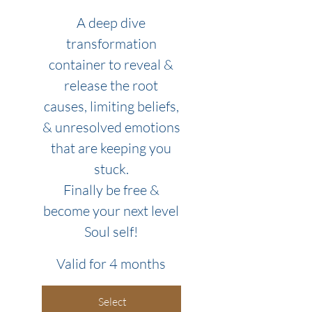
A deep dive
transformation
container to reveal &
release the root
causes, limiting beliefs,
& unresolved emotions
that are keeping you
stuck.
Finally be free &
become your next level
Soul self!
Valid for 4 months
Select