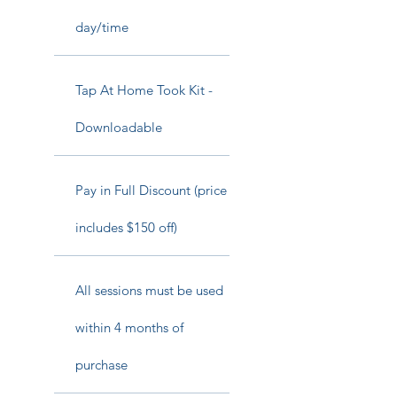
day/time
Tap At Home Took Kit -
Downloadable
Pay in Full Discount (price
includes $150 off)
All sessions must be used
within 4 months of
purchase