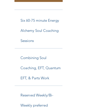
Six 60-75 minute Energy
Alchemy Soul Coaching
Sessions
Combining Soul
Coaching, EFT, Quantum
EFT, & Parts Work
Reserved Weekly/Bi-
Weekly preferred