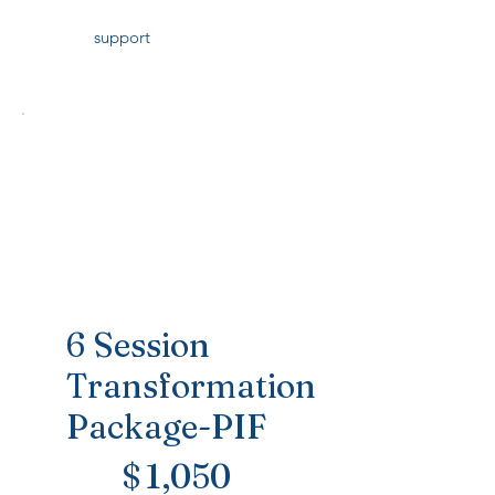
support
6 Session
Transformation
Package-PIF
$1,050
$
1,050