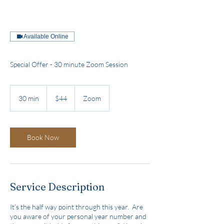
Available Online
Special Offer - 30 minute Zoom Session
44
US
30 min
3
$44
Zoom
dollars
0
m
i
n
Book Now
Service Description
It's the half way point through this year. Are
you aware of your personal year number and