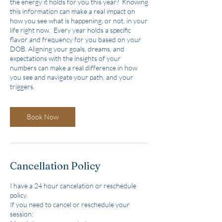
the energy it holds for you this year? Knowing
this information can make a real impact on
how you see what is happening, or not, in your
life right now. Every year holds a specific
flavor and frequency for you based on your
DOB. Aligning your goals, dreams, and
expectations with the insights of your
numbers can make a real difference in how
you see and navigate your path, and your
triggers.
Book Now
Cancellation Policy
I have a 24 hour cancelation or reschedule
policy.
If you need to cancel or reschedule your
session: