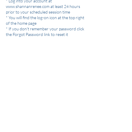
* Log into your account at
www.shannanrenee.com at least 24 hours
prior to your scheduled session time
* You will find the log-on icon at the top right
of the home page
* If you don't remember your password click
the Forgot Password link to reset it
Giving 24 hours notice guarantees you will
receive a credit to rebook your session.
Otherwise the session will be charged towards
your package and no longer redeemable.
If you are running a few minutes late, having
trouble connecting, or have an emergency text
me at 512-496-4846.
I will hang out in the Zoom room for 10
minutes past the scheduled session time and
then I will close the session and it will be
considered a no show and the session will be
charged towards your package and no longer
redeemable.