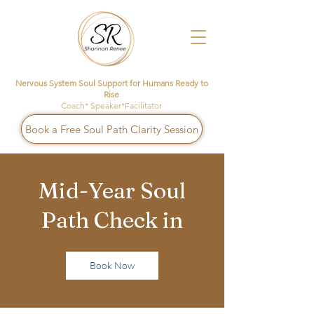
Nervous System Soul Support for Humans Ready to
Rise
Coach* Speaker*Facilitator
Book a Free Soul Path Clarity Session
Mid-Year Soul
Path Check in
Book Now