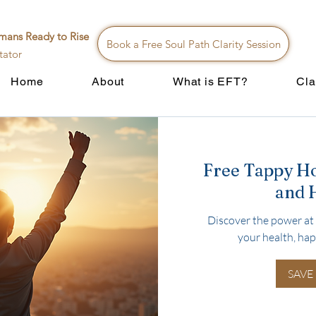
mans Ready to Rise
Book a Free Soul Path Clarity Session
tator
Home
About
What is EFT?
Cla
Free Tappy H
and 
Discover the power at 
your health, hap
SAVE