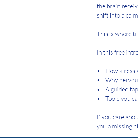
the brain receiv
shift into a cal
This is where tr
In this free int
• How stress an
• Why nervous 
• A guided tappi
• Tools you ca
If you care abou
you a missing pi