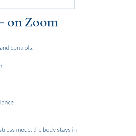
 - on Zoom
and controls:
n
alance
stress mode, the body stays in