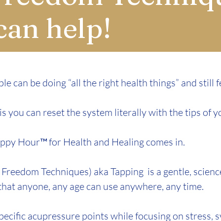
can help!
le can be doing “all the right health things” and still f
 you can reset the system literally with the tips of y
ppy Hour™ for Health and Healing comes in.​
Freedom Techniques) aka Tapping is a gentle, scien
 that anyone, any age can use anywhere, any time.
pecific acupressure points while focusing on stress,