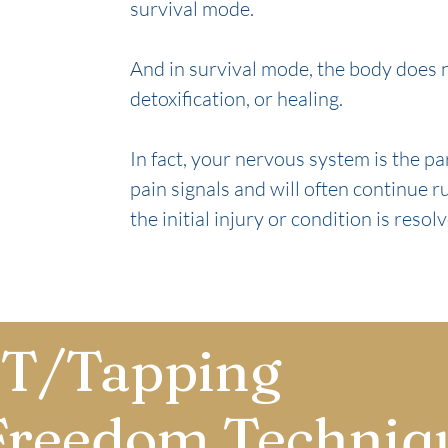
survival mode.
And in survival mode, the body does no
detoxification, or healing.
In fact, your nervous system is the p
pain signals and will often continue r
the initial injury or condition is resol
T/Tapping
Freedom Techniq