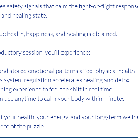
es safety signals that calm the fight-or-flight respon
m and healing state.
ue health, happiness, and healing is obtained.
roductory session, you’ll experience:
d stored emotional patterns affect physical health
system regulation accelerates healing and detox
ng experience to feel the shift in real time
n use anytime to calm your body within minutes
t your health, your energy, and your long-term wellbei
ece of the puzzle.