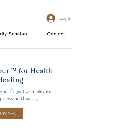
Log In
rity Session
Contact
our™ for Health
Healing
your finger tips to elevate
piness, and healing.
 MY SEAT