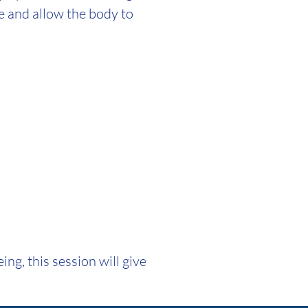
se and allow the body to
ng, this session will give