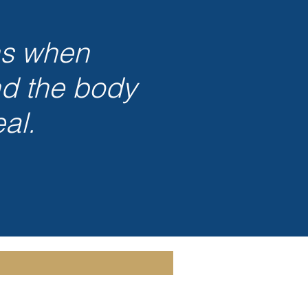
ns when
nd the body
al.