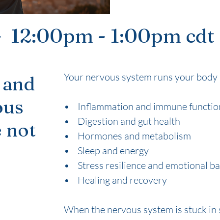
 - 12:00pm - 1:00pm cdt
Your nervous system runs your body 
 and
ous
• Inflammation and immune functio
• Digestion and gut health
 not
• Hormones and metabolism
• Sleep and energy
• Stress resilience and emotional b
• Healing and recovery
When the nervous system is stuck in 