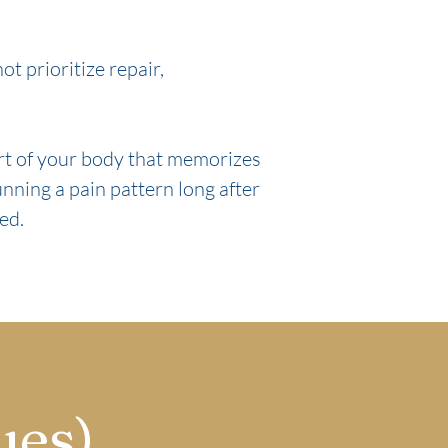
t prioritize repair,
art of your body that memorizes
unning a pain pattern long after
ved.
ues)