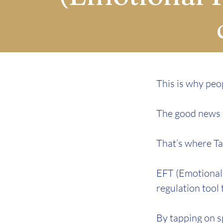
This is why peop
The good news is
That’s where Ta
EFT (Emotional 
regulation tool
By tapping on s