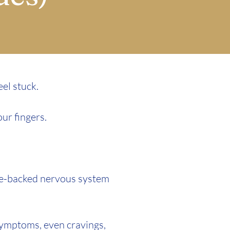
eel stuck.
our fingers.
ce-backed nervous system
 symptoms, even cravings,