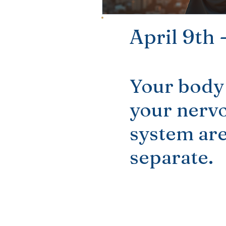
April 9th
Your body
your nerv
system are
separate.