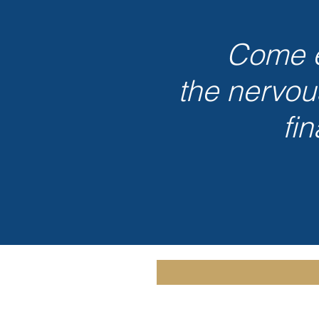
Come e
the nervou
fi