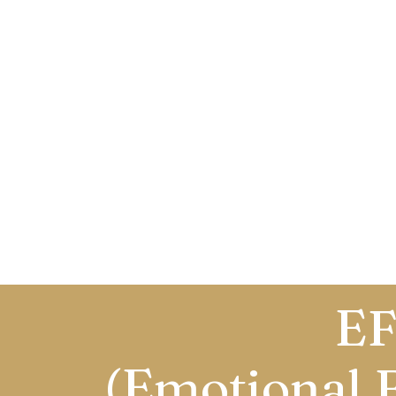
EF
(Emotional 