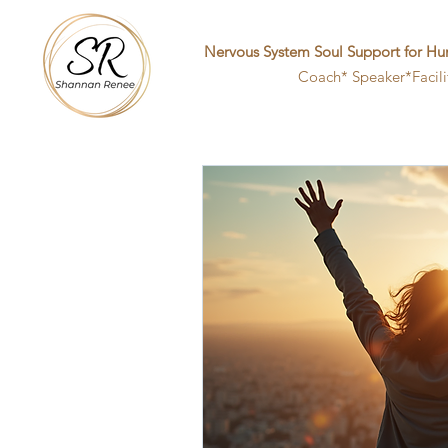
Nervous System Soul Support for Hu
Coach* Speaker*Facili