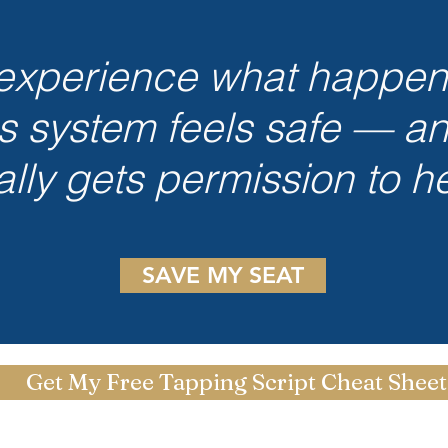
xperience what happe
s system feels safe — a
nally gets permission to he
SAVE MY SEAT
Get My Free Tapping Script Cheat Sheet